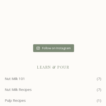
Follow on Instagram
LEARN & POUR
Nut Milk 101
(7)
Nut Milk Recipes
(7)
Pulp Recipes
(1)