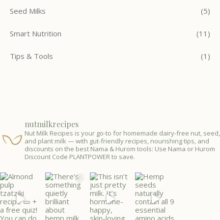
Seed Milks
(5)
Smart Nutrition
(11)
Tips & Tools
(1)
nutmilkrecipes
Nut Milk Recipes is your go-to for homemade dairy-free nut, seed,
and plant milk — with gut-friendly recipes, nourishing tips, and
discounts on the best Nama & Hurom tools: Use Nama or Hurom
Discount Code PLANTPOWER to save.