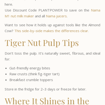
here.
Use Discount Code PLANTPOWER to save on the
Nama
M1 nut milk maker
and all
Nama juicers
.
Want to see how it holds up against tools like the Almond
Cow?
This side-by-side makes the differences clear.
Tiger Nut Pulp Tips
Don’t toss the pulp. It’s naturally sweet, fibrous, and ideal
for:
Gut-friendly energy bites
Raw crusts (think fig-tiger tart)
Breakfast crumble toppers
Store in the fridge for 2–3 days or freeze for later.
Where It Shines in the