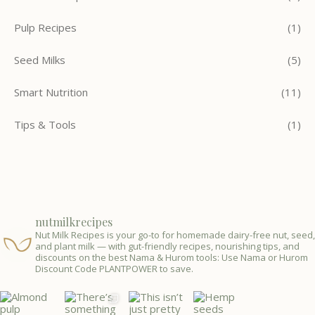
Pulp Recipes
(1)
Seed Milks
(5)
Smart Nutrition
(11)
Tips & Tools
(1)
nutmilkrecipes
Nut Milk Recipes is your go-to for homemade dairy-free nut, seed,
and plant milk — with gut-friendly recipes, nourishing tips, and
discounts on the best Nama & Hurom tools: Use Nama or Hurom
Discount Code PLANTPOWER to save.