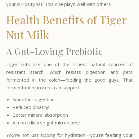
your curiosity list. This one plays well with others.
Health Benefits of Tiger
Nut Milk
A Gut-Loving Prebiotic
Tiger nuts are one of the richest natural sources of
resistant starch, which resists digestion and gets
fermented in the colon—feeding the good guys. That
fermentation process can support:
Smoother digestion
Reduced bloating
Better mineral absorption
A more diverse gut microbiome
You’re not just sipping for hydration—you’re feeding your