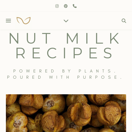
NUT MILK
RECIPES
POWERED BY PLANTS.
POURED WITH PURPOSE.