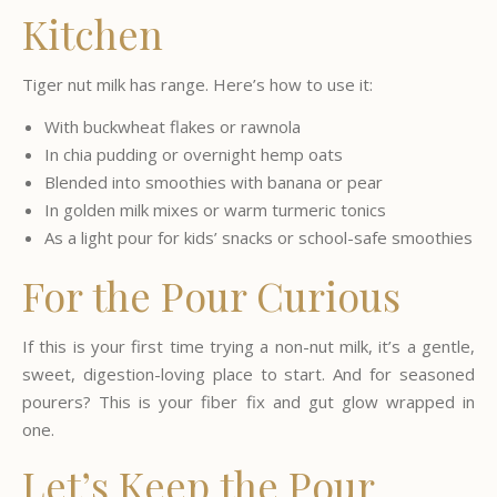
Kitchen
Tiger nut milk has range. Here’s how to use it:
With buckwheat flakes or rawnola
In chia pudding or overnight hemp oats
Blended into smoothies with banana or pear
In golden milk mixes or warm turmeric tonics
As a light pour for kids’ snacks or school-safe smoothies
For the Pour Curious
If this is your first time trying a non-nut milk, it’s a gentle,
sweet, digestion-loving place to start. And for seasoned
pourers? This is your fiber fix and gut glow wrapped in
one.
Let’s Keep the Pour