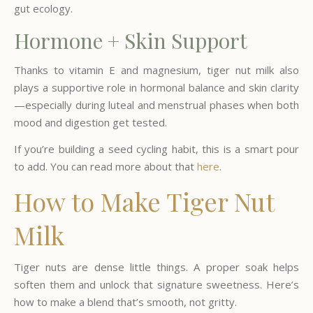
gut ecology.
Hormone + Skin Support
Thanks to vitamin E and magnesium, tiger nut milk also
plays a supportive role in hormonal balance and skin clarity
—especially during luteal and menstrual phases when both
mood and digestion get tested.
If you’re building a seed cycling habit, this is a smart pour
to add. You can read more about that
here
.
How to Make Tiger Nut
Milk
Tiger nuts are dense little things. A proper soak helps
soften them and unlock that signature sweetness. Here’s
how to make a blend that’s smooth, not gritty.