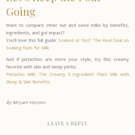
Going
Want to compare other nut and seed milks by benefits,
ingredients, and gut impact?
You’ll love this full guide:
Soaked or Not? The Real Deal on
Soaking Nuts for Milk
And if pistachios are more your style, try this creamy
favorite with skin and sleep perks:
Pistachio Milk: The Creamy 3-Ingredient Plant Milk with
Sleep & Skin Benefits
By
Mirjam Henzen
LEAVE A REPLY