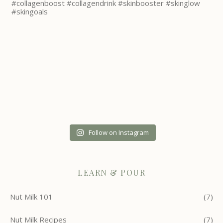
Follow on Instagram
LEARN & POUR
Nut Milk 101
(7)
Nut Milk Recipes
(7)