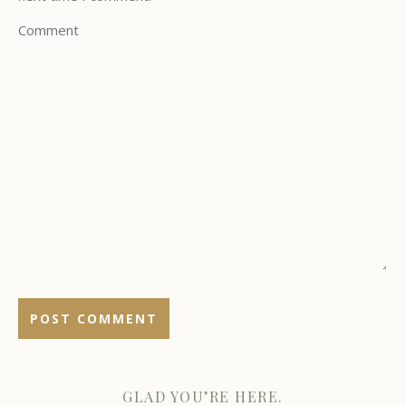
Comment
GLAD YOU’RE HERE.