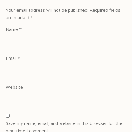
Your email address will not be published.
Required fields
are marked
*
Name
*
Email
*
Website
Save my name, email, and website in this browser for the
next time I comment.