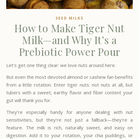
SEED MILKS
How to Make Tiger Nut
Milk—and Why It’s a
Prebiotic Power Pour
Let’s get one thing clear: we love nuts around here.
But even the most devoted almond or cashew fan benefits
from a little rotation. Enter tiger nuts: not nuts at all, but
tubers with a sweet, earthy flavor and fiber content your
gut will thank you for.
They’re especially handy for anyone dealing with nut
sensitivities, but they’re not just a fallback—they’re a
feature. The milk is rich, naturally sweet, and easy on
digestion. Add it to your rotation, your chia puddings, or