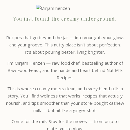
You just found the creamy underground.
Recipes that go beyond the jar — into your gut, your glow,
and your groove. This nutty place isn’t about perfection.
It’s about pouring better, living brighter.
I’m Mirjam Henzen — raw food chef, bestselling author of
Raw Food Feast, and the hands and heart behind Nut Milk
Recipes.
This is where creamy meets clean, and every blend tells a
story. You’ll find wellness that works, recipes that actually
nourish, and tips smoother than your store-bought cashew
milk — but hit like a ginger shot.
Come for the milk. Stay for the moves — from pulp to
plate, gut to glow.