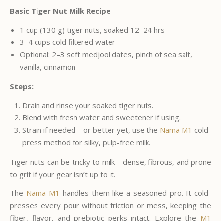
Basic Tiger Nut Milk Recipe
1 cup (130 g) tiger nuts, soaked 12–24 hrs
3–4 cups cold filtered water
Optional: 2–3 soft medjool dates, pinch of sea salt,
vanilla, cinnamon
Steps:
Drain and rinse your soaked tiger nuts.
Blend with fresh water and sweetener if using.
Strain if needed—or better yet, use the
Nama M1
cold-
press method for silky, pulp-free milk.
Tiger nuts can be tricky to milk—dense, fibrous, and prone
to grit if your gear isn’t up to it.
The
Nama M1
handles them like a seasoned pro. It cold-
presses every pour without friction or mess, keeping the
fiber, flavor, and prebiotic perks intact. Explore the
M1