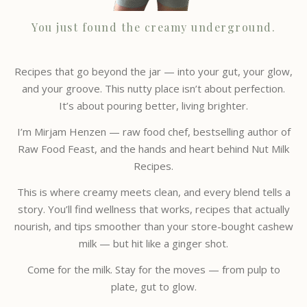
You just found the creamy underground.
Recipes that go beyond the jar — into your gut, your glow,
and your groove. This nutty place isn’t about perfection.
It’s about pouring better, living brighter.
I’m Mirjam Henzen — raw food chef, bestselling author of
Raw Food Feast, and the hands and heart behind Nut Milk
Recipes.
This is where creamy meets clean, and every blend tells a
story. You’ll find wellness that works, recipes that actually
nourish, and tips smoother than your store-bought cashew
milk — but hit like a ginger shot.
Come for the milk. Stay for the moves — from pulp to
plate, gut to glow.