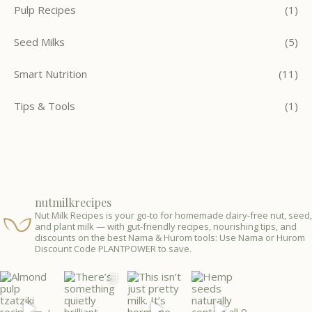
Pulp Recipes
(1)
Seed Milks
(5)
Smart Nutrition
(11)
Tips & Tools
(1)
nutmilkrecipes
Nut Milk Recipes is your go-to for homemade dairy-free nut, seed,
and plant milk — with gut-friendly recipes, nourishing tips, and
discounts on the best Nama & Hurom tools: Use Nama or Hurom
Discount Code PLANTPOWER to save.