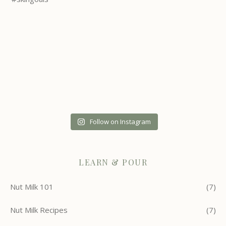
Follow on Instagram
LEARN & POUR
Nut Milk 101
(7)
Nut Milk Recipes
(7)