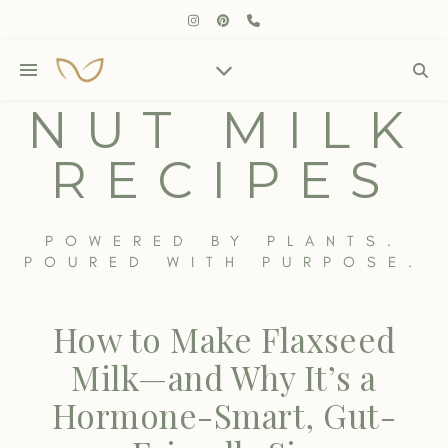
NUT MILK
RECIPES
POWERED BY PLANTS.
POURED WITH PURPOSE.
How to Make Flaxseed
Milk—and Why It’s a
Hormone-Smart, Gut-