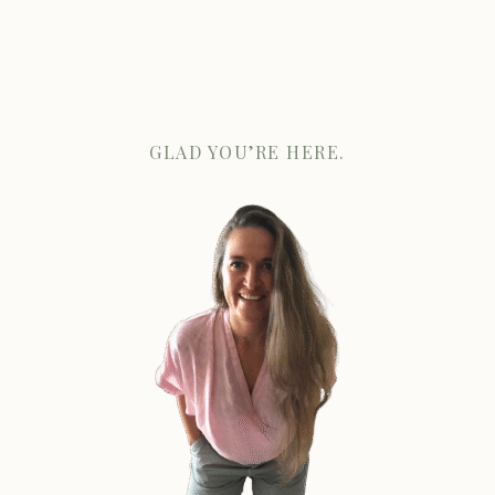
GLAD YOU’RE HERE.