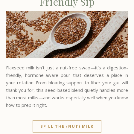
Friendly Sip
Flaxseed milk isn’t just a nut-free swap—it’s a digestion-
friendly, hormone-aware pour that deserves a place in
your rotation. From bloating support to fiber your gut will
thank you for, this seed-based blend quietly handles more
than most milks—and works especially well when you know
how to prep it right.
SPILL THE (NUT) MILK