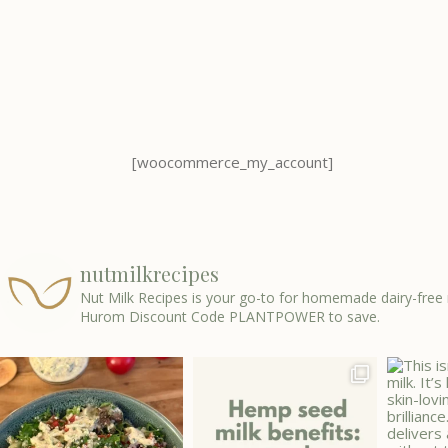
[woocommerce_my_account]
nutmilkrecipes
Nut Milk Recipes is your go-to for homemade dairy-free 
Hurom Discount Code PLANTPOWER to save.