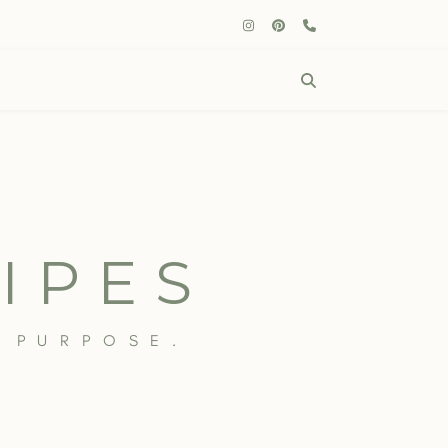
IPES
 PURPOSE.