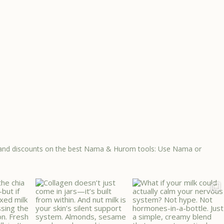
ps, and discounts on the best Nama & Hurom tools: Use Nama or