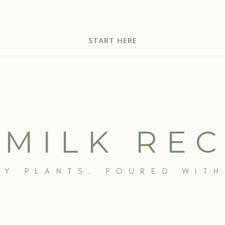
START HERE
 MILK REC
BY PLANTS. POURED WITH