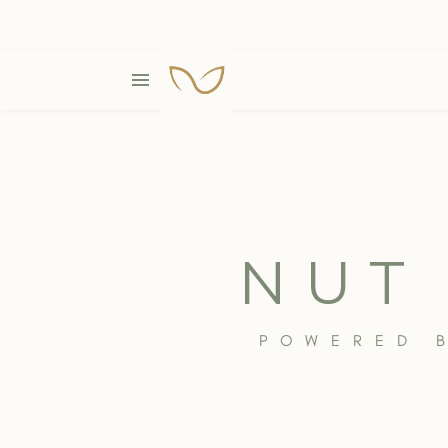
NUT
POWERED 