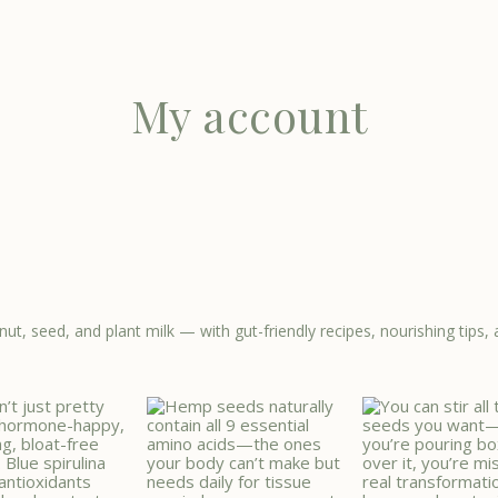
My account
nut, seed, and plant milk — with gut-friendly recipes, nourishing ti